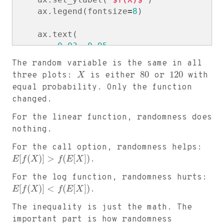
ax
.
legend
(
fontsize
=
8
)
ax
.
text
(
0.03
,
0.95
,
f
"$E[X]$ = 
{
EX
:
.
1
f
}
\n
"
The random variable is the same in all
f
"$f(E[X])$ = 
{
fEX
:
.
3
f
}
\n
"
80
120
three plots:
X
is either
or
with
f
"$E[f(X)]$ = 
{
EfX
:
.
3
f
}
\n
"
equal probability. Only the function
f
"Gap = 
{
gap
:
.
3
f
}
"
,
changed.
transform
=
ax
.
transAxes
,
verticalalignment
=
"top"
,
For the linear function, randomness does
bbox
=
dict
(
boxstyle
=
"round"
,
alpha
nothing.
)
For the call option, randomness helps:
[
(
)
]
>
(
[
]
)
E
f
X
f
E
X
.
plt
.
tight_layout
()
plt
.
show
()
For the log function, randomness hurts:
[
(
)
]
<
(
[
]
)
E
f
X
f
E
X
.
The inequality is just the math. The
important part is how randomness