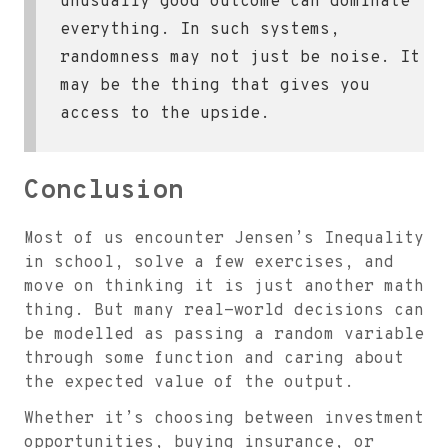
unusually good outcome can dominate
everything. In such systems,
randomness may not just be noise. It
may be the thing that gives you
access to the upside.
Conclusion
Most of us encounter Jensen’s Inequality
in school, solve a few exercises, and
move on thinking it is just another math
thing. But many real-world decisions can
be modelled as passing a random variable
through some function and caring about
the expected value of the output.
Whether it’s choosing between investment
opportunities, buying insurance, or