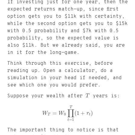
If investing just for one year, then the
expected returns match-up, since first
option gets you to
$
11k with certainty,
while the second option gets you to
$
15k
with 0.5 probability and
$
7k with 0.5
probability, so the expected value is
also
$
11k. But we already said, you are
in it for the long-game.
Think through this exercise, before
reading up. Open a calculator, do a
simulation in your head if needed, and
see which one you would prefer.
Suppose your wealth after
T
years is:
T
∏
=
(
1
+
)
W
W
r
0
T
t
=
1
t
The important thing to notice is that