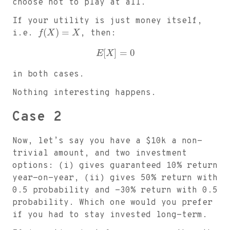
choose not to play at all.
If your utility is just money itself,
(
)
=
i.e.
f
X
X
, then:
[
]
=
0
E
X
in both cases.
Nothing interesting happens.
Case 2
Now, let’s say you have a
$
10k a non-
trivial amount, and two investment
options: (i) gives guaranteed 10% return
year-on-year, (ii) gives 50% return with
0.5 probability and -30% return with 0.5
probability. Which one would you prefer
if you had to stay invested long-term.