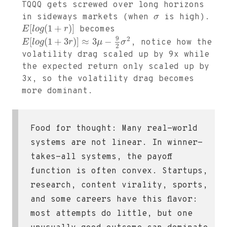
TQQQ gets screwed over long horizons
in sideways markets (when
σ
is high).
[
(
1
+
)
]
E
l
o
g
r
becomes
9
2
[
(
1
+
3
)
]
≈
3
−
E
l
o
g
r
μ
σ
, notice how the
2
volatility drag scaled up by 9x while
the expected return only scaled up by
3x, so the volatility drag becomes
more dominant.
Food for thought: Many real-world
systems are not linear. In winner-
takes-all systems, the payoff
function is often convex. Startups,
research, content virality, sports,
and some careers have this flavor:
most attempts do little, but one