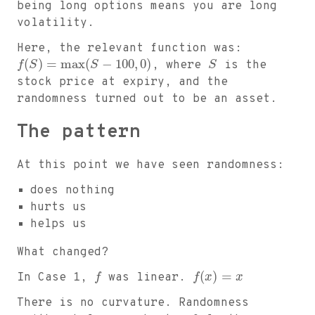
being long options means you are long
volatility.
Here, the relevant function was:
(
)
=
max
(
−
100
,
0
)
f
S
S
, where
S
is the
stock price at expiry, and the
randomness turned out to be an asset.
The pattern
At this point we have seen randomness:
does nothing
hurts us
helps us
What changed?
(
)
=
In Case 1,
f
was linear.
f
x
x
There is no curvature. Randomness