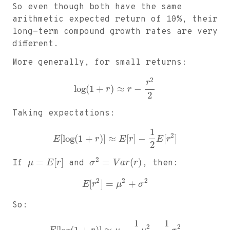
So even though both have the same
arithmetic expected return of 10%, their
long-term compound growth rates are very
different.
More generally, for small returns:
2
r
log
(
1
+
)
≈
−
r
r
2
Taking expectations:
1
2
[
log
(
1
+
)
]
≈
[
]
−
[
]
E
r
E
r
E
r
2
2
=
[
]
=
(
)
If
μ
E
r
and
σ
V
a
r
r
, then:
2
2
2
[
]
=
+
E
r
μ
σ
So:
1
1
2
2