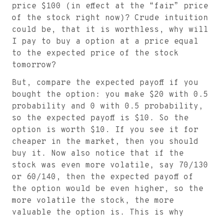
price
$
100 (in effect at the “fair” price
of the stock right now)? Crude intuition
could be, that it is worthless, why will
I pay to buy a option at a price equal
to the expected price of the stock
tomorrow?
But, compare the expected payoff if you
bought the option: you make
$
20 with 0.5
probability and 0 with 0.5 probability,
so the expected payoff is
$
10. So the
option is worth
$
10. If you see it for
cheaper in the market, then you should
buy it. Now also notice that if the
stock was even more volatile, say 70/130
or 60/140, then the expected payoff of
the option would be even higher, so the
more volatile the stock, the more
valuable the option is. This is why