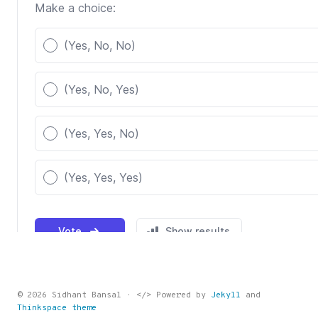
© 2026 Sidhant Bansal · </> Powered by
Jekyll
and
Thinkspace theme