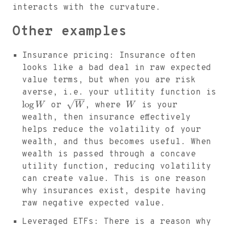
interacts with the curvature.
Other examples
Insurance pricing: Insurance often
looks like a bad deal in raw expected
value terms, but when you are risk
averse, i.e. your utlitity function is
−
−
√
log
W
or
W
, where
W
is your
wealth, then insurance effectively
helps reduce the volatility of your
wealth, and thus becomes useful. When
wealth is passed through a concave
utility function, reducing volatility
can create value. This is one reason
why insurances exist, despite having
raw negative expected value.
Leveraged ETFs: There is a reason why