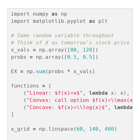
import
numpy
as
np
import
matplotlib.pyplot
as
plt
# Same random variable throughout

x_vals
=
np
.
array
([
80
,
120
])
probs
=
np
.
array
([
0.5
,
0.5
])
EX
=
np
.
sum
(
probs
*
x_vals
)
functions
=
[
(
"Linear: $f(x)=x$"
,
lambda
x
:
x
),
(
"Convex: call option $f(x)=
\\
max(x-1
(
"Concave: $f(x)=
\\
log(x)$"
,
lambda
x
]
x_grid
=
np
.
linspace
(
60
,
140
,
400
)