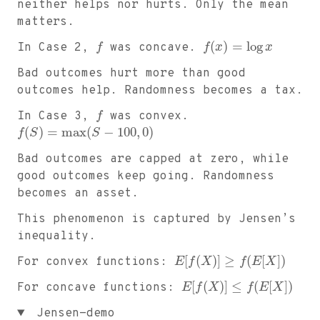
neither helps nor hurts. Only the mean
matters.
(
)
=
log
In Case 2,
f
was concave.
f
x
x
Bad outcomes hurt more than good
outcomes help. Randomness becomes a tax.
In Case 3,
f
was convex.
(
)
=
max
(
−
100
,
0
)
f
S
S
Bad outcomes are capped at zero, while
good outcomes keep going. Randomness
becomes an asset.
This phenomenon is captured by Jensen’s
inequality.
[
(
)
]
≥
(
[
]
)
For convex functions:
E
f
X
f
E
X
[
(
)
]
≤
(
[
]
)
For concave functions:
E
f
X
f
E
X
Jensen-demo