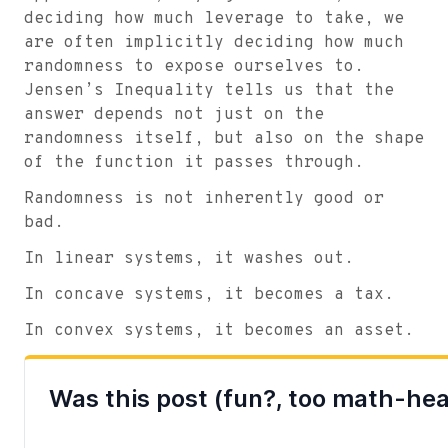
deciding how much leverage to take, we
are often implicitly deciding how much
randomness to expose ourselves to.
Jensen’s Inequality tells us that the
answer depends not just on the
randomness itself, but also on the shape
of the function it passes through.
Randomness is not inherently good or
bad.
In linear systems, it washes out.
In concave systems, it becomes a tax.
In convex systems, it becomes an asset.