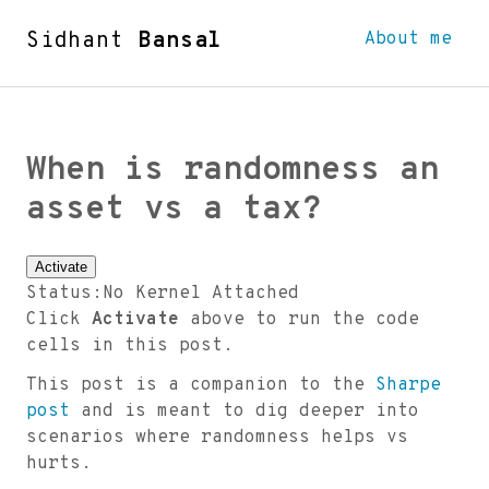
Sidhant
Bansal
About me
When is randomness an
asset vs a tax?
Activate
Status:
No Kernel Attached
Click
Activate
above to run the code
cells in this post.
This post is a companion to the
Sharpe
post
and is meant to dig deeper into
scenarios where randomness helps vs
hurts.