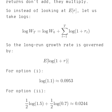
returns don’t add, they multiply.
[
]
So instead of looking at
E
r
, let us
take logs:
T
∑
log
=
log
+
log
(
1
+
)
W
W
r
0
T
t
=
1
t
So the long-run growth rate is governed
by:
[
log
(
1
+
)
]
E
r
For option (i):
log
(
1.1
)
≈
0.0953
For option (ii):
1
1
log
(
1.5
)
+
log
(
0.7
)
≈
0.0244
2
2