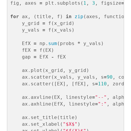
fig
,
axes
=
plt
.
subplots
(
1
,
3
,
figsize
=
(
1
for
ax
,
(
title
,
f
)
in
zip
(
axes
,
functions
y_grid
=
f
(
x_grid
)
y_vals
=
f
(
x_vals
)
EfX
=
np
.
sum
(
probs
*
y_vals
)
fEX
=
f
(
EX
)
gap
=
EfX
-
fEX
ax
.
plot
(
x_grid
,
y_grid
)
ax
.
scatter
(
x_vals
,
y_vals
,
s
=
90
,
colo
ax
.
scatter
([
EX
],
[
fEX
],
s
=
110
,
zorder
ax
.
axvline
(
EX
,
linestyle
=
"--"
,
alpha
=
ax
.
axhline
(
EfX
,
linestyle
=
":"
,
alpha
=
ax
.
set_title
(
title
)
ax
.
set_xlabel
(
"$X$"
)
ax
.
set_ylabel
(
"$f(X)$"
)