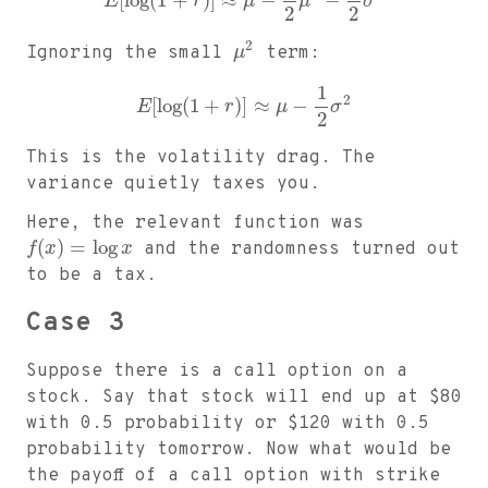
[
log
(
1
+
)
]
≈
−
−
E
r
μ
μ
σ
2
2
2
Ignoring the small
μ
term:
1
2
[
log
(
1
+
)
]
≈
−
E
r
μ
σ
2
This is the volatility drag. The
variance quietly taxes you.
Here, the relevant function was
(
)
=
log
f
x
x
and the randomness turned out
to be a tax.
Case 3
Suppose there is a call option on a
stock. Say that stock will end up at
$
80
with 0.5 probability or
$
120 with 0.5
probability tomorrow. Now what would be
the payoff of a call option with strike