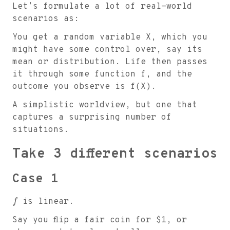
Let’s formulate a lot of real-world
scenarios as:
You get a random variable X, which you
might have some control over, say its
mean or distribution. Life then passes
it through some function f, and the
outcome you observe is f(X).
A simplistic worldview, but one that
captures a surprising number of
situations.
Take 3 different scenarios
Case 1
f
is linear.
Say you flip a fair coin for
$
1, or